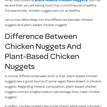
be sure that you are eating food that is nutritious and healthy.
Comparatively, chicken nuggets are not as healthy.
Let us now delve deep into the differences between chicken
nuggets and plant-based chicken nuggets.
Difference Between
Chicken Nuggets And
Plant-Based Chicken
Nuggets
A crucial difference between both is that: plant-based chicken
nuggets are a good source of some vegan fibres absent in chicken
nuggets. Regarding mineral composition, plant-based chicken
nuggets contain a higher sodium percentage than meat chicken
nuggets.
In reality, chicken nuggets are made of lean white meat (chicken)