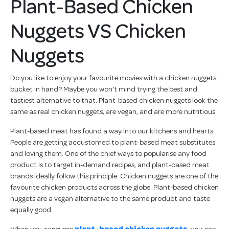
Plant-Based Chicken
Nuggets VS Chicken
Nuggets
Do you like to enjoy your favourite movies with a chicken nuggets
bucket in hand? Maybe you won’t mind trying the best and
tastiest alternative to that. Plant-based chicken nuggets look the
same as real chicken nuggets, are vegan, and are more nutritious.
Plant-based meat has found a way into our kitchens and hearts.
People are getting accustomed to plant-based meat substitutes
and loving them. One of the chief ways to popularise any food
product is to target in-demand recipes, and plant-based meat
brands ideally follow this principle. Chicken nuggets are one of the
favourite chicken products across the globe. Plant-based chicken
nuggets are a vegan alternative to the same product and taste
equally good.
When you consume
plant-based chicken nuggets
, you can