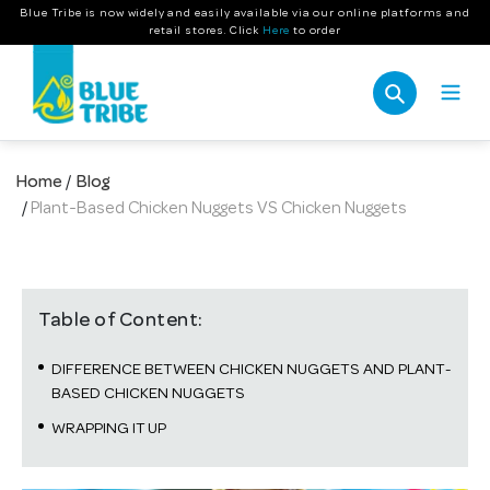
Skip
Blue Tribe is now widely and easily available via our online platforms and
retail stores. Click
Here
to order
to
content
Search
Home
/
Blog
/
Plant-Based Chicken Nuggets VS Chicken Nuggets
Table of Content:
DIFFERENCE BETWEEN CHICKEN NUGGETS AND PLANT-
BASED CHICKEN NUGGETS
WRAPPING IT UP