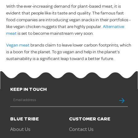
With the ever-increasing demand for plant-based meat, it is
evident that people like its taste and quality. The famous fast
food companies are introducing vegan snacks in their portfolios -
like vegan chicken nuggets that are highly popular.
Alternative
meat
is set to become mainstream very soon.
Vegan meat
brands claim to leave lower carbon footprints, which
is a boon for the planet. To go vegan and help in the planet's
sustainability is a significant leap toward a better future.
KEEP IN TOUCH
BLUE TRIBE
CUSTOMER CARE
About Us
Contact Us