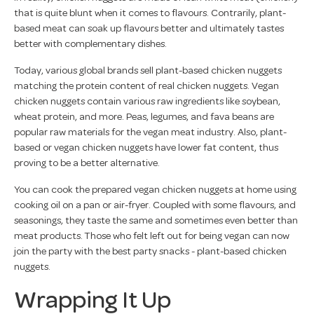
that is quite blunt when it comes to flavours. Contrarily, plant-
based meat can soak up flavours better and ultimately tastes
better with complementary dishes.
Today, various global brands sell plant-based chicken nuggets
matching the protein content of real chicken nuggets. Vegan
chicken nuggets contain various raw ingredients like soybean,
wheat protein, and more. Peas, legumes, and fava beans are
popular raw materials for the vegan meat industry. Also, plant-
based or vegan chicken nuggets have lower fat content, thus
proving to be a better alternative.
You can cook the prepared vegan chicken nuggets at home using
cooking oil on a pan or air-fryer. Coupled with some flavours, and
seasonings, they taste the same and sometimes even better than
meat products. Those who felt left out for being vegan can now
join the party with the best party snacks - plant-based chicken
nuggets.
Wrapping It Up