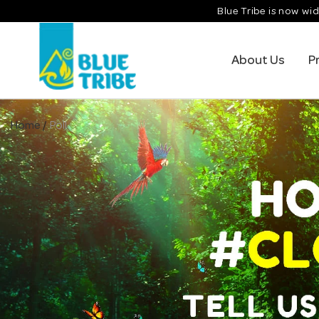
Skip
Blue Tribe is now wid
to
content
About Us
P
Home
/
Poll