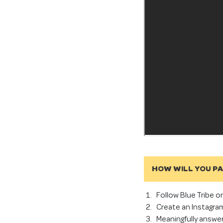
HOW WILL YOU P
Follow Blue Tribe o
Create an Instagram
Meaningfully answe