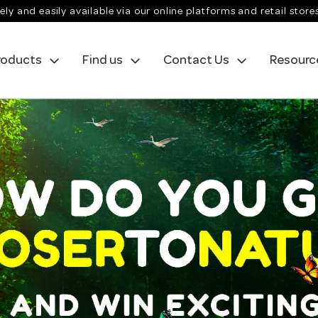
ely and easily available via our online platforms and retail store
roducts
Find us
Contact Us
Resourc