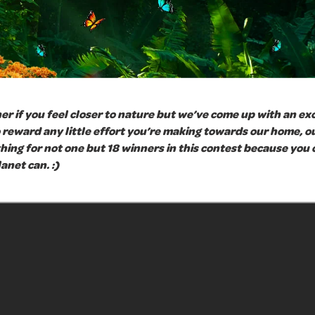
er if you feel closer to nature but we’ve come up with an ex
reward any little effort you’re making towards our home, ou
thing for not one but 18 winners in this contest because you c
anet can. :)