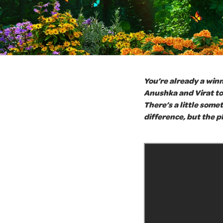
You’re already a winn
Anushka and Virat to 
There’s a little some
difference, but the pl