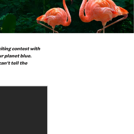
citing contest with
r planet blue.
an’t tell the