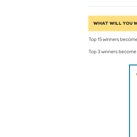
WHAT WILL YOU W
Top 15 winners become 
Top 3 winners become 