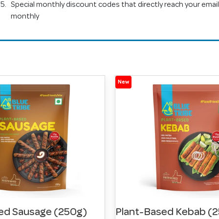
Special monthly discount codes that directly reach your email
monthly
New
ed Sausage (250g)
Plant-Based Kebab (