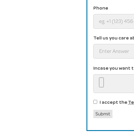
Phone
Tell us you care a
Incase you want t
I accept the
Te
Submit