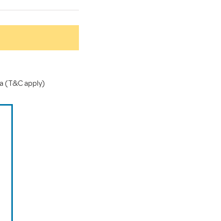
a (T&C apply)