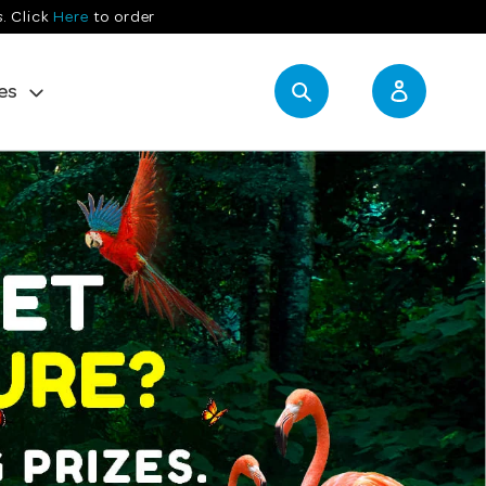
s. Click
Here
to order
es
Search
Log in