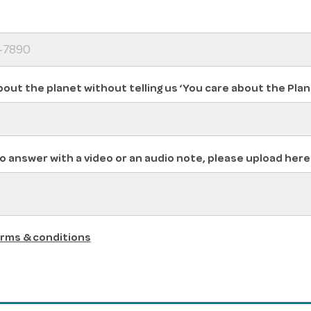
bout the planet without telling us ‘You care about the Plan
o answer with a video or an audio note, please upload here
rms & conditions