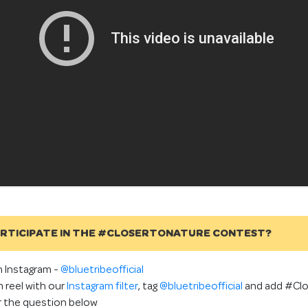
ARTICIPATE IN THE #CLOSERTONATURE CONTEST?
n Instagram -
@bluetribeofficial
 reel with our
Instagram filter
, tag
@bluetribeofficial
and add #Clo
r the question below