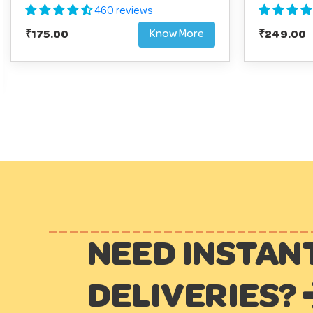
460 reviews
Know More
Regular
₹175.00
Regular
₹249.00
price
price
NEED INSTAN
DELIVERIES?