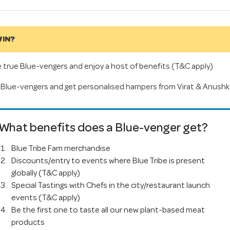
IN?
true Blue-vengers and enjoy a host of benefits (T&C apply)
Blue-vengers and get personalised hampers from Virat & Anushk
What benefits does a Blue-venger get?
Blue Tribe Fam merchandise
Discounts/entry to events where Blue Tribe is present
globally (T&C apply)
Special Tastings with Chefs in the city/restaurant launch
events (T&C apply)
Be the first one to taste all our new plant-based meat
products