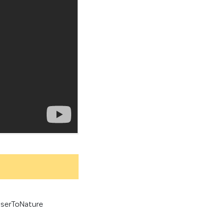
serToNature