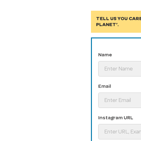
TELL US YOU CAR
PLANET’.
Name
Email
Instagram URL