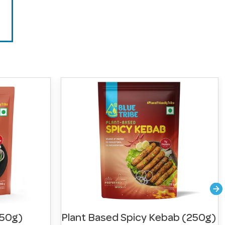
250g)
Plant Based Spicy Kebab (250g)