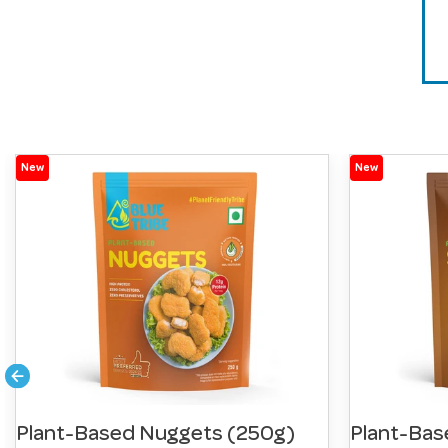
New
New
Plant-Based Nuggets (250g)
Plant-Bas