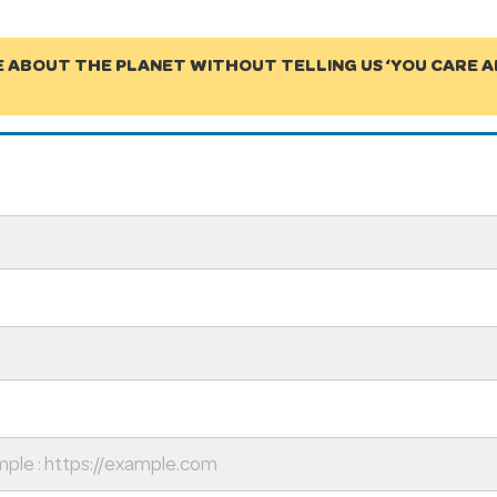
E ABOUT THE PLANET WITHOUT TELLING US ‘YOU CARE 