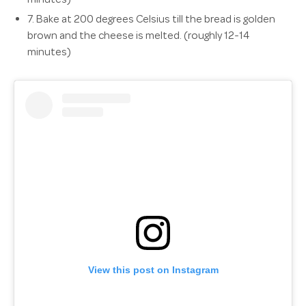
7.
Bake at 200 degrees Celsius till the bread is golden
brown and the cheese is melted. (roughly 12-14
minutes)
View this post on Instagram