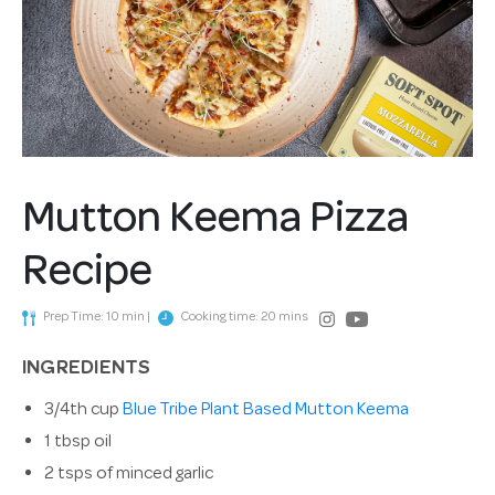
Mutton Keema Pizza
Recipe
Prep Time: 10 min |
Cooking time: 20 mins
INGREDIENTS
3/4th cup
Blue Tribe Plant Based Mutton Keema
1 tbsp oil
2 tsps of minced garlic