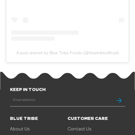
A post shared by Blue Tribe Foods (@bluetribeofficial)
KEEP IN TOUCH
BLUE TRIBE
CUSTOMER CARE
About Us
Contact Us