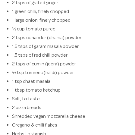
2 tsps of grated ginger
1 green chilli, finely chopped
1 large onion, finely chopped
½ cup tomato puree
2 tsps coriander (dhania) powder
1.5 tsps of garam masala powder
1.5 tsps of red chilli powder
2 tsps of cumin (jeera) powder
½ tsp turmeric (haldi) powder
1 tsp chaat masala
1 tbsp tomato ketchup
Salt, to taste
2 pizza breads
Shredded vegan mozzarella cheese
Oregano & chilli flakes
Herbs to garnish