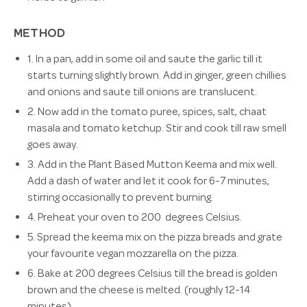
METHOD
1. In a pan, add in some oil and saute the garlic till it
starts turning slightly brown. Add in ginger, green chillies
and onions and saute till onions are translucent.
2. Now add in the tomato puree, spices, salt, chaat
masala and tomato ketchup. Stir and cook till raw smell
goes away.
3. Add in the Plant Based Mutton Keema and mix well.
Add a dash of water and let it cook for 6-7 minutes,
stirring occasionally to prevent burning.
4. Preheat your oven to 200 degrees Celsius.
5. Spread the keema mix on the pizza breads and grate
your favourite vegan mozzarella on the pizza.
6.
Bake at 200 degrees Celsius till the bread is golden
brown and the cheese is melted. (roughly 12-14
minutes)